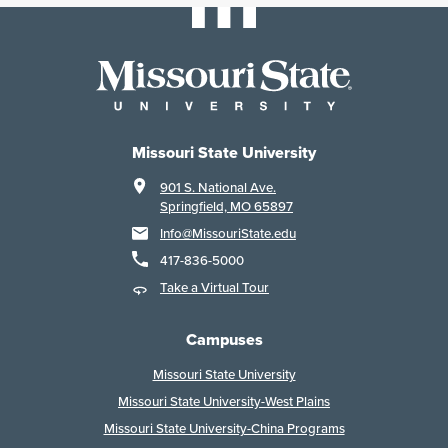
Missouri State University
901 S. National Ave.
Springfield, MO 65897
Info@MissouriState.edu
417-836-5000
Take a Virtual Tour
Campuses
Missouri State University
Missouri State University-West Plains
Missouri State University-China Programs