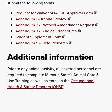
submit the following forms.
Request for Waiver of IACUC Approval Form
Addendum 1 - Annual Review
Addendum 2 - Protocol Amendment Request
Addendum 3 - Surgical Procedures
Student Supplement Form
Addendum 5 - Field Research
Additional information
Prior to any animal activity, all covered personnel are
required to complete Missouri State's Animal Care &
Use Training as well as enroll in the
Occupational
Health & Safety Program (OHSP)
.