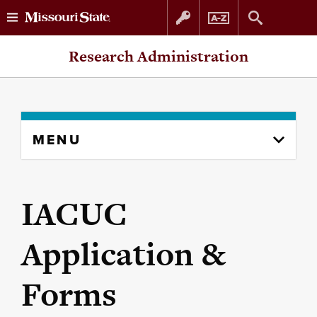
Skip
Skip
Research Administration
to
to
content
navigation
Skip
MENU
to
content
column
IACUC
Application &
Forms