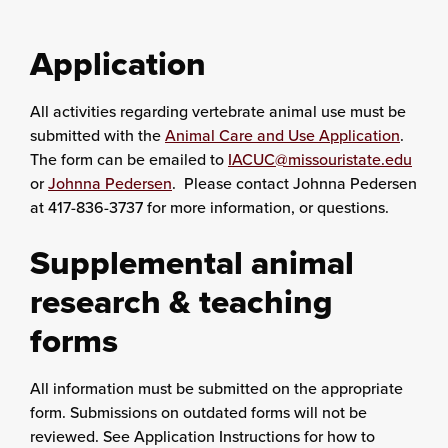
Application
All activities regarding vertebrate animal use must be
submitted with the
Animal Care and Use Application
.
The form can be emailed to
IACUC@missouristate.edu
or
Johnna Pedersen
. Please contact Johnna Pedersen
at 417-836-3737 for more information, or questions.
Supplemental animal
research & teaching
forms
All information must be submitted on the appropriate
form. Submissions on outdated forms will not be
reviewed. See Application Instructions for how to